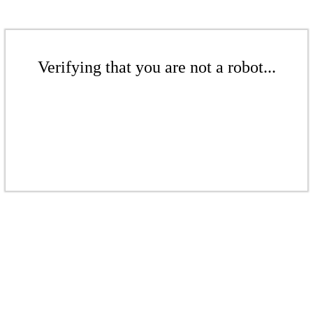
Verifying that you are not a robot...