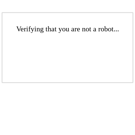
Verifying that you are not a robot...