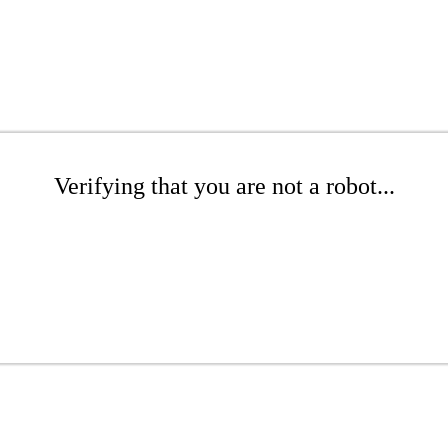
Verifying that you are not a robot...