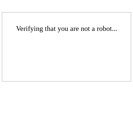
Verifying that you are not a robot...