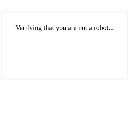
Verifying that you are not a robot...