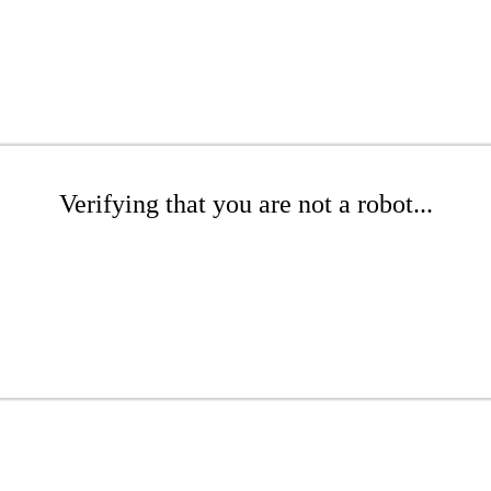
Verifying that you are not a robot...